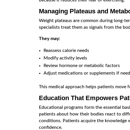
because it reduces their fear of exercising.
Managing Plateaus and Metab
Weight plateaus are common during long-term
specialists treat them as signals from the bod
They may:
Reassess calorie needs
Modify activity levels
Review hormone or metabolic factors
Adjust medications or supplements if nee
This medical approach helps patients move f
Education That Empowers Pat
Educational programs form the essential basi
patients about how their bodies react to diff
conditions. Patients acquire the knowledge 
confidence.