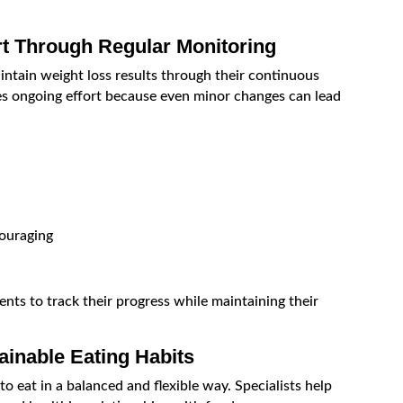
rt Through Regular Monitoring
aintain weight loss results through their continuous
s ongoing effort because even minor changes can lead
ouraging
nts to track their progress while maintaining their
ainable Eating Habits
 eat in a balanced and flexible way. Specialists help