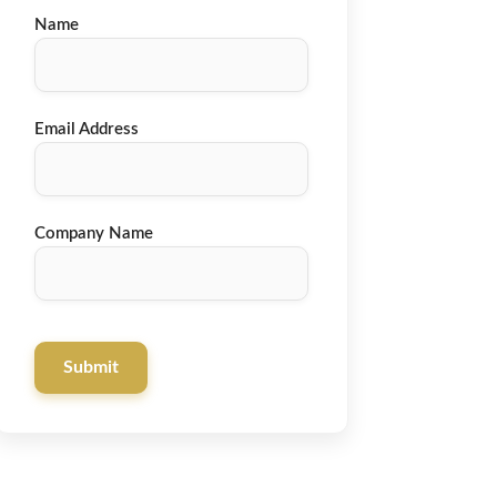
Name
Email Address
Company Name