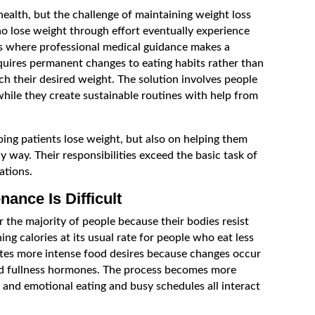
health, but the challenge of maintaining weight loss
ho lose weight through effort eventually experience
s is where professional medical guidance makes a
quires permanent changes to eating habits rather than
h their desired weight. The solution involves people
while they create sustainable routines with help from
ping patients lose weight, but also on helping them
hy way. Their responsibilities exceed the basic task of
ations.
ance Is Difficult
the majority of people because their bodies resist
g calories at its usual rate for people who eat less
ates more intense food desires because changes occur
d fullness hormones. The process becomes more
n and emotional eating and busy schedules all interact