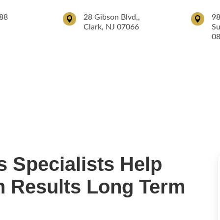
88
28 Gibson Blvd,,
98


Clark, NJ 07066
Su
0
ices
Surgical Services
Robotic Surgery
Patient Info
IV Drip
 Specialists Help
in Results Long Term