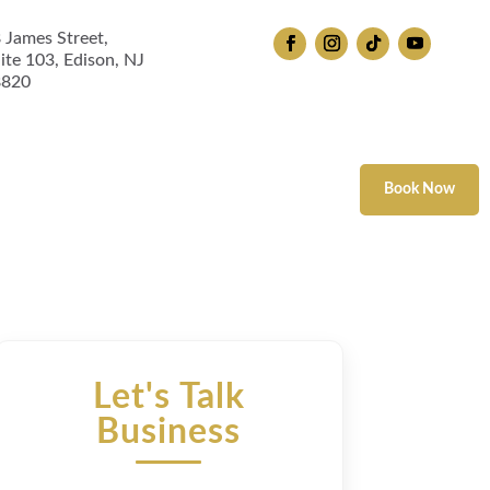
 James Street,
ite 103, Edison, NJ
8820
 Therapy
Book Now
Let's Talk
Business