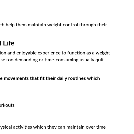
ich help them maintain weight control through their
 Life
ion and enjoyable experience to function as a weight
se too demanding or time-consuming usually quit
 movements that fit their daily routines which
orkouts
sical activities which they can maintain over time