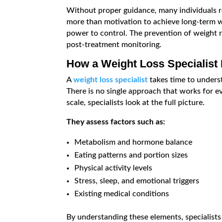
Without proper guidance, many individuals re
more than motivation to achieve long-term 
power to control. The prevention of weight 
post-treatment monitoring.
How a Weight Loss Specialist
A
weight loss specialist
takes time to underst
There is no single approach that works for e
scale, specialists look at the full picture.
They assess factors such as:
Metabolism and hormone balance
Eating patterns and portion sizes
Physical activity levels
Stress, sleep, and emotional triggers
Existing medical conditions
By understanding these elements, specialists c