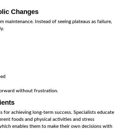
olic Changes
 maintenance. Instead of seeing plateaus as failure,
y.
ded
orward without frustration.
ients
s for achieving long-term success. Specialists educate
erent foods and physical activities and stress
which enables them to make their own decisions with