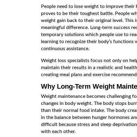
People need to lose weight to improve their 
proves to be their toughest battle. People w
weight gain back to their original level. Thi
meaningful difference. Long-term success re
temporary solutions which people use to reac
learning to recognize their body’s functions 
continuous assistance.
Weight loss specialists focus not only on hel
maintain their results in a realistic and healt
creating meal plans and exercise recommend
Why Long-Term Weight Mainten
Weight maintenance becomes challenging for 
changes in body weight. The body stops burnin
than their normal food intake. The body cre
in the balance between hunger hormones an
difficult because stress and sleep deprivatio
with each other.