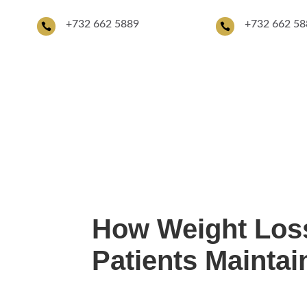
+
732 662 5889
+732 662 58


About Us
Providers
Aesthetic Serv
How Weight Loss
Patients Mainta