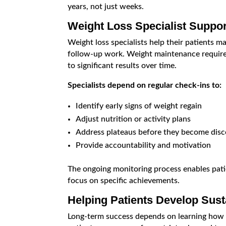
years, not just weeks.
Weight Loss Specialist Suppo
Weight loss specialists help their patients m
follow-up work. Weight maintenance require
to significant results over time.
Specialists depend on regular check-ins to:
Identify early signs of weight regain
Adjust nutrition or activity plans
Address plateaus before they become disc
Provide accountability and motivation
The ongoing monitoring process enables patie
focus on specific achievements.
Helping Patients Develop Sust
Long-term success depends on learning how to