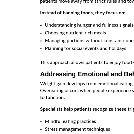
patients move away from strict rules and tow
Instead of banning foods, they focus on:
Understanding hunger and fullness signals
Choosing nutrient-rich meals
Managing portions without constant coun
Planning for social events and holidays
This approach allows patients to enjoy food wh
Addressing Emotional and Beh
Weight gain develops from emotional eating 
Overeating occurs when people experience st
to function.
Specialists help patients recognize these tr
Mindful eating practices
Stress management techniques