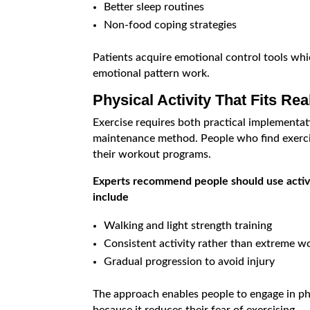
Better sleep routines
Non-food coping strategies
Patients acquire emotional control tools wh
emotional pattern work.
Physical Activity That Fits Real
Exercise requires both practical implementat
maintenance method. People who find exerci
their workout programs.
Experts recommend people should use active
include
Walking and light strength training
Consistent activity rather than extreme w
Gradual progression to avoid injury
The approach enables people to engage in phy