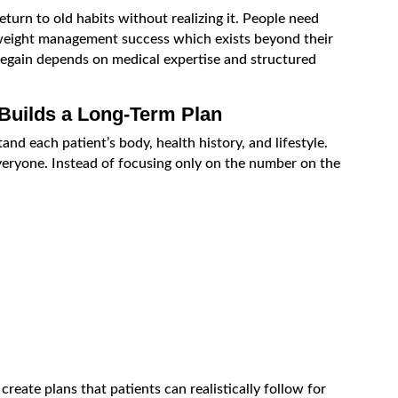
turn to old habits without realizing it. People need
weight management success which exists beyond their
regain depends on medical expertise and structured
 Builds a Long-Term Plan
and each patient’s body, health history, and lifestyle.
veryone. Instead of focusing only on the number on the
reate plans that patients can realistically follow for