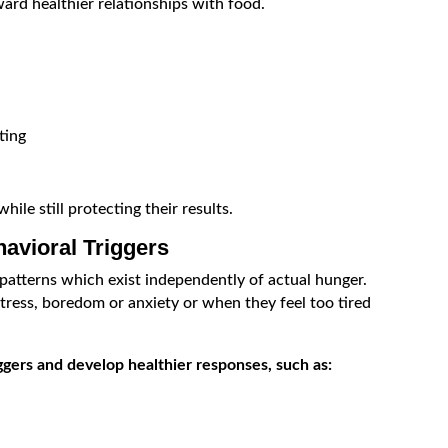
ard healthier relationships with food.
ting
ile still protecting their results.
avioral Triggers
patterns which exist independently of actual hunger.
ress, boredom or anxiety or when they feel too tired
iggers and develop healthier responses, such as: