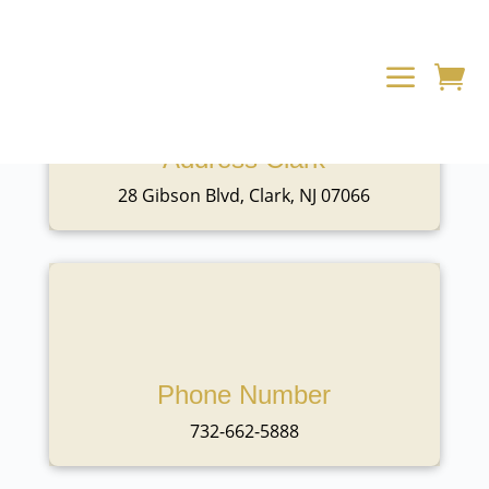
a

Address Clark
28 Gibson Blvd, Clark, NJ 07066
Phone Number
732-662-5888