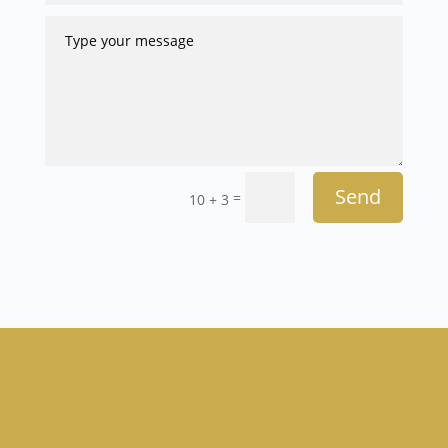
Send
=
10 + 3
Anish Nihalani, MD, FACS
Weight Loss Physicians & General