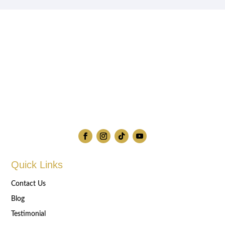
Quick Links
Contact Us
Blog
Testimonial