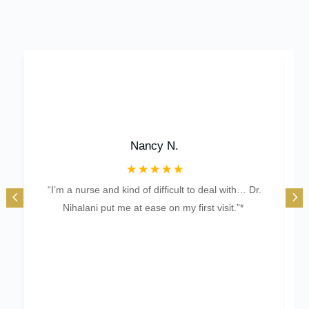
Nancy N.
☆
☆
☆
☆
☆
“I’m a nurse and kind of difficult to deal with… Dr.
“Of
Nihalani put me at ease on my first visit.”*
b