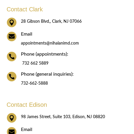
Contact Clark

28 Gibson Blvd,, Clark, NJ 07066
Email

appointments@nihalanimd.com
Phone (appointments):

732 662 5889
Phone (general inquiries):

732-662-5888
Contact Edison

98 James Street, Suite 103, Edison, NJ 08820
Email
