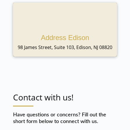
Address Edison
98 James Street, Suite 103, Edison, NJ 08820
Contact with us!
Have questions or concerns? Fill out the
short form below to connect with us.