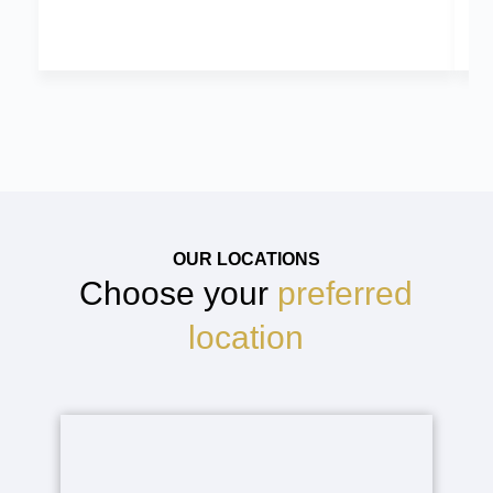
OUR LOCATIONS
Choose your
preferred
location