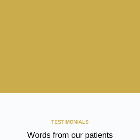
TESTIMONIALS
Words from our patients