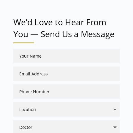
We’d Love to Hear From
You — Send Us a Message