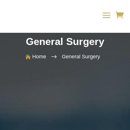
a

General Surgery
$
Home
General Surgery
