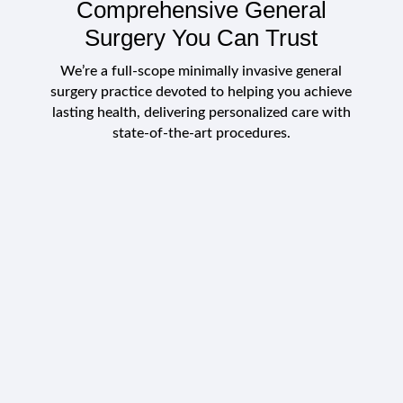
Comprehensive General
Surgery You Can Trust
We’re a full-scope
minimally invasive general
surgery
practice devoted to helping you achieve
lasting health, delivering personalized care with
state-of-the-art procedures.
Conditions We Commonly
Morbid obesity (weight-loss surgery)
Treat
Gallstones & gallbladder disease
Surgical infections (abscesses,
Advanced surgical care for metabolic and
hidradenitis)
gastrointestinal health.
Diverticulitis and other gastrointestinal
diseases