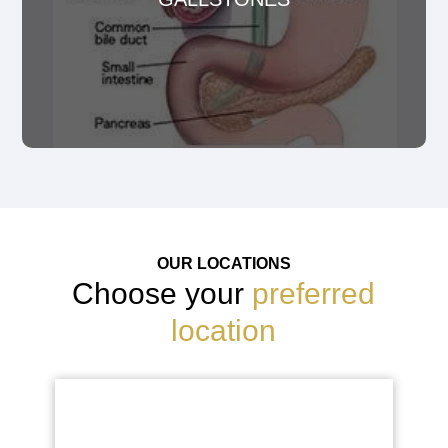
OUR LOCATIONS
Choose your
preferred
location