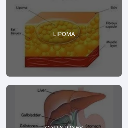
Lipomas are fatty tumors or growths that usually for
LIPOMA
just below the surface of the skin.
GALLSTONES