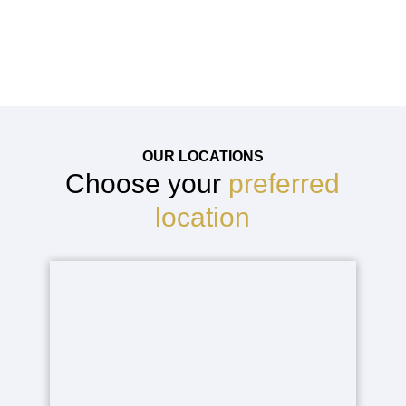
infection, bleeding, or recurrence
OUR LOCATIONS
Choose your
preferred
location