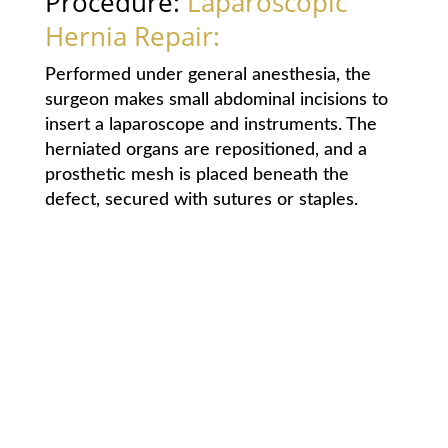
Procedure:
Laparoscopic
Hernia Repair:
Performed under general anesthesia, the
surgeon makes small abdominal incisions to
insert a laparoscope and instruments. The
herniated organs are repositioned, and a
prosthetic mesh is placed beneath the
defect, secured with sutures or staples.
Advantages: