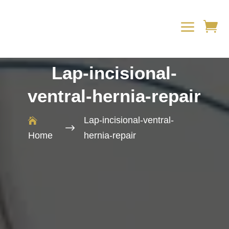
a

Lap-incisional-
ventral-hernia-repair
Lap-incisional-ventral-

$
Home
hernia-repair