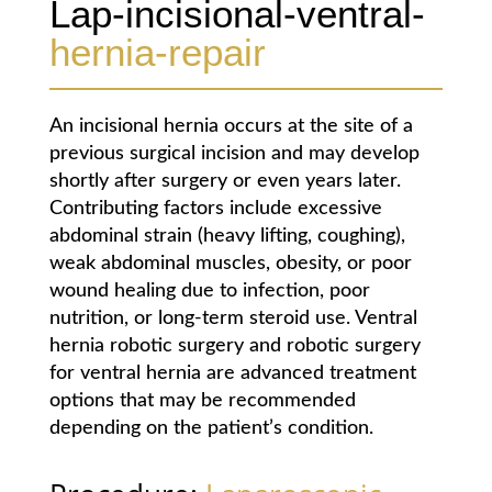
Lap-incisional-ventral-
hernia-repair
An incisional hernia occurs at the site of a
previous surgical incision and may develop
shortly after surgery or even years later.
Contributing factors include excessive
abdominal strain (heavy lifting, coughing),
weak abdominal muscles, obesity, or poor
wound healing due to infection, poor
nutrition, or long-term steroid use. Ventral
hernia robotic surgery and robotic surgery
for ventral hernia are advanced treatment
options that may be recommended
depending on the patient’s condition.