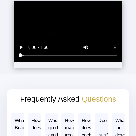
Frequently Asked
Questions
3
What is
How
Who is a
How
How long
Does
What is
3
3
2
3
Beautifill?
does
good
many
does
it
the
2
3
3
2
2
it
candidate?
treatments
each
hurt?
downtime