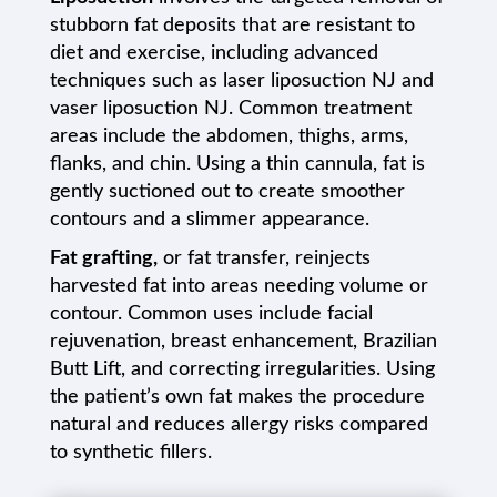
stubborn fat deposits that are resistant to
diet and exercise, including advanced
techniques such as laser liposuction NJ and
vaser liposuction NJ. Common treatment
areas include the abdomen, thighs, arms,
flanks, and chin. Using a thin cannula, fat is
gently suctioned out to create smoother
contours and a slimmer appearance.
Fat grafting,
or fat transfer, reinjects
harvested fat into areas needing volume or
contour. Common uses include facial
rejuvenation, breast enhancement, Brazilian
Butt Lift, and correcting irregularities. Using
the patient’s own fat makes the procedure
natural and reduces allergy risks compared
to synthetic fillers.