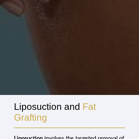
Liposuction and
Fat
Grafting
Liposuction
involves the targeted removal of