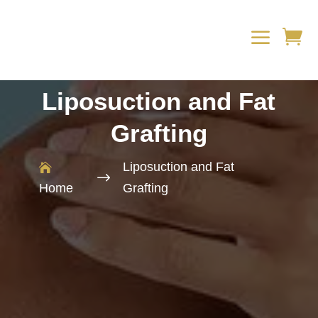
a

Liposuction and Fat
Grafting
Liposuction and Fat

$
Home
Grafting