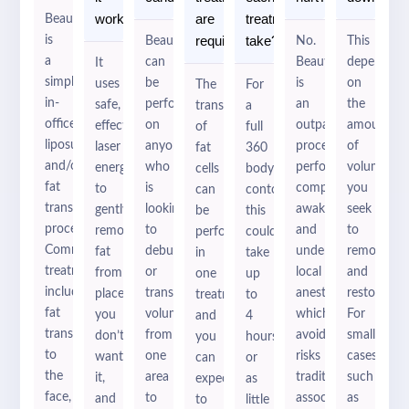
2
2
work?
are
treatment
BeautiFill
required?
take?
is
BeautiFill
No.
This
a
can
BeautiFill
depends
It
simple,
be
is
on
uses
The
For
in-
performed
an
the
safe,
transfer
a
office
on
outpatient
amount
effective
of
full
liposuction
anyone
procedure
of
laser
fat
360
and/or
who
performed
volume
energy
cells
body
fat
is
completely
you
to
can
contouring
transfer
looking
awake
seek
gently
be
this
procedure.
to
and
to
remove
performed
could
Common
debulk
under
remove
fat
in
take
treatments
or
local
and
from
one
up
include
transfer
anesthetics
restore.
places
treatment,
to
fat
volume
which
For
you
and
4
transfer
from
avoids
smaller
don’t
you
hours
to
one
risks
cases,
want
can
or
the
area
traditionally
such
it,
expect
as
face,
to
associated
as
and
to
little