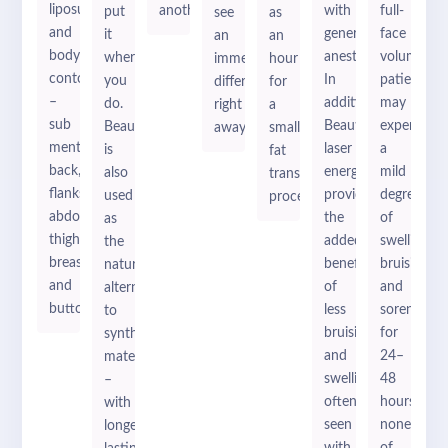
liposuction
another.
with
full-
put
see
as
and
general
face
it
an
an
body
anesthesia.
volumizati
where
immediate
hour
contouring
In
patients
you
difference
for
–
addition,
may
do.
right
a
sub
BeautiFill’s
experience
BeautiFill
away.
small
mental,
laser
a
is
fat
back,
energy
mild
also
transfer
flanks,
provides
degree
used
procedure.
abdomen,
the
of
as
thighs,
added
swelling,
the
breasts,
benefit
bruising
natural
and
of
and
alternative
buttox.
less
soreness
to
bruising
for
synthetic
and
24–
materials
swelling
48
–
often
hours,
with
seen
none
longer-