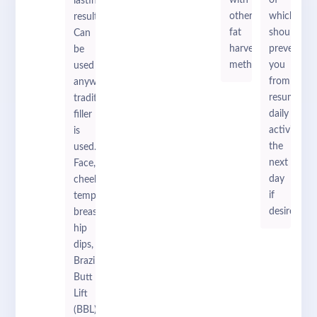
with
of
lasting
other
which
results.
fat
should
Can
harvesting
prevent
be
methods.
you
used
from
anywhere
resuming
traditional
daily
filler
activities
is
the
used.
next
Face,
day
cheeks,
if
temples,
desired.
breasts,
hip
dips,
Brazilian
Butt
Lift
(BBL).