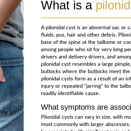
What is a
pilonid
A pilonidal cyst is an abnormal sac or c
fluids, pus, hair and other debris. Pilo
base of the spine at the tailbone or 
among people who sit for very long peri
drivers and delivery drivers, and amon
pilonidal cyst resembles a large pimple,
buttocks where the buttocks meet the
pilonidal cysts form as a result of an i
injury or repeated “jarring” to the tail
readily identifiable cause.
What symptoms are associat
Pilonidal cysts can vary in size, with
most commonly with larger abscesses.