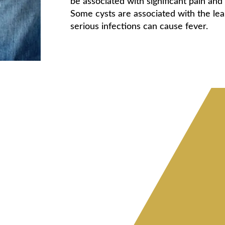
be associated with significant pain and
Some cysts are associated with the lea
serious infections can cause fever.
l cysts
aned of hair and other
pilonidal cyst
ques. Once the cyst is
y must be closed using