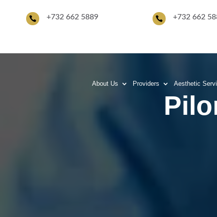
+
732 662 5889
+732 662 58


About Us
Providers
Aesthetic Serv
Pilo