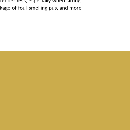
 tenderness, especially when sitting.
kage of foul-smelling pus, and more