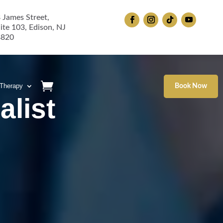
 James Street,
ite 103, Edison, NJ
8820
 Therapy
Book Now
alist