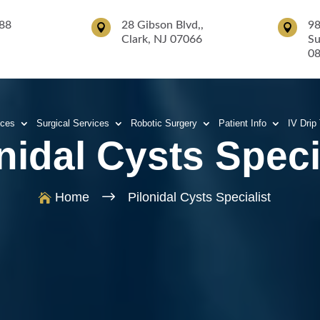
88
28 Gibson Blvd,,
98


Clark, NJ 07066
Su
0
ices
Surgical Services
Robotic Surgery
Patient Info
IV Drip
nidal Cysts Speci
$
Home
Pilonidal Cysts Specialist
