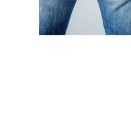
How are
pilonida
treated?
Pilonidal cysts must be drained and cle
debris, a process commonly managed by 
specialists using precise clinical techni
drained, the skin surrounding the cavit