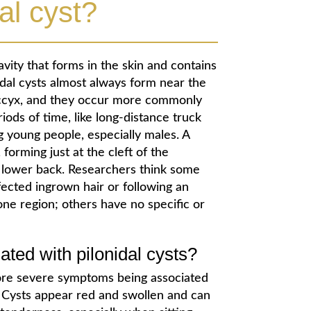
al cyst?
avity that forms in the skin and contains
nidal cysts almost always form near the
coccyx, and they occur more commonly
ods of time, like long-distance truck
g young people, especially males. A
 forming just at the cleft of the
 lower back. Researchers think some
nfected ingrown hair or following an
bone region; others have no specific or
ed with pilonidal cysts?
 more severe symptoms being associated
 Cysts appear red and swollen and can