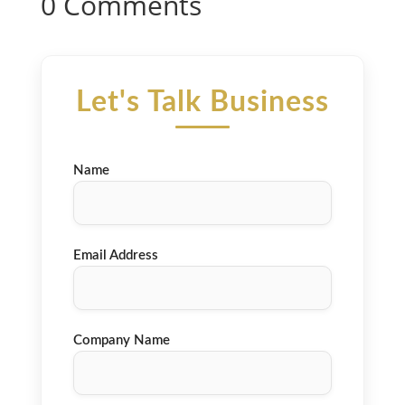
0 Comments
Let's Talk Business
Name
Email Address
Company Name