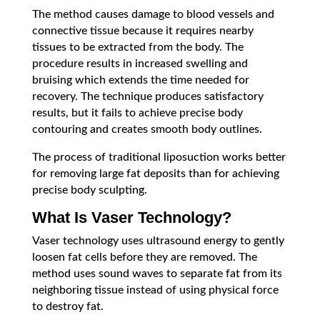
The method causes damage to blood vessels and
connective tissue because it requires nearby
tissues to be extracted from the body. The
procedure results in increased swelling and
bruising which extends the time needed for
recovery. The technique produces satisfactory
results, but it fails to achieve precise body
contouring and creates smooth body outlines.
The process of traditional liposuction works better
for removing large fat deposits than for achieving
precise body sculpting.
What Is Vaser Technology?
Vaser technology uses ultrasound energy to gently
loosen fat cells before they are removed. The
method uses sound waves to separate fat from its
neighboring tissue instead of using physical force
to destroy fat.