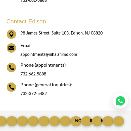
732-662-5888
Contact Edison

98 James Street, Suite 103, Edison, NJ 08820
Email

appointments@nihalanimd.com
Phone (appointments):

732 662 5888
Phone (general inquiries):

732-372-5482
© Copyright 2025
LIPOMA SPECIALIST
ROBOTIC RECURRENT
GASTRIC-BYPASS-SURGERY
LAP-APPENDECTOMY
ROBOTIC CHOLECYSTECTOMY
NON-SURGICAL FACE LIFT SP
HYDRAFACIAL
GASTRIC-SLEEVE
REVISIONAL BARIATR
ROBOTIC SADI
PILONID
AC