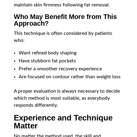
maintain skin firmness following fat removal.
Who May Benefit More from This
Approach?
This technique is often considered by patients
who:
Want refined body shaping
Have stubborn fat pockets
Prefer a smoother recovery experience
Are focused on contour rather than weight loss
A proper evaluation is always necessary to decide
which method is most suitable, as everybody
responds differently.
Experience and Technique
Matter
No matter the method used, the skill and