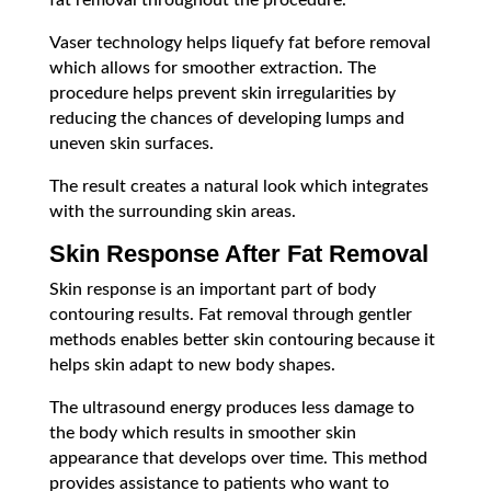
fat removal throughout the procedure.
Vaser technology helps liquefy fat before removal
which allows for smoother extraction. The
procedure helps prevent skin irregularities by
reducing the chances of developing lumps and
uneven skin surfaces.
The result creates a natural look which integrates
with the surrounding skin areas.
Skin Response After Fat Removal
Skin response is an important part of body
contouring results. Fat removal through gentler
methods enables better skin contouring because it
helps skin adapt to new body shapes.
The ultrasound energy produces less damage to
the body which results in smoother skin
appearance that develops over time. This method
provides assistance to patients who want to