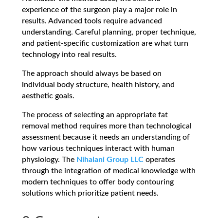
experience of the surgeon play a major role in
results. Advanced tools require advanced
understanding. Careful planning, proper technique,
and patient-specific customization are what turn
technology into real results.
The approach should always be based on
individual body structure, health history, and
aesthetic goals.
The process of selecting an appropriate fat
removal method requires more than technological
assessment because it needs an understanding of
how various techniques interact with human
physiology. The
Nihalani Group LLC
operates
through the integration of medical knowledge with
modern techniques to offer body contouring
solutions which prioritize patient needs.