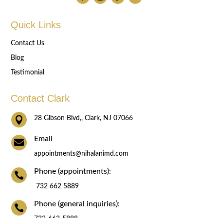
Quick Links
Contact Us
Blog
Testimonial
Contact Clark

28 Gibson Blvd,, Clark, NJ 07066
Email

appointments@nihalanimd.com
Phone (appointments):

732 662 5889
Phone (general inquiries):
