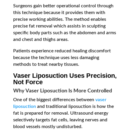
Surgeons gain better operational control through
this technique because it provides them with
precise working abilities. The method enables
precise fat removal which assists in sculpting
specific body parts such as the abdomen and arms
and chest and thighs areas.
Patients experience reduced healing discomfort
because the technique uses less damaging
methods to treat nearby tissues.
Vaser Liposuction Uses Precision,
Not Force
Why Vaser Liposuction Is More Controlled
One of the biggest differences between
vaser
liposuction
and traditional liposuction is how the
fat is prepared for removal. Ultrasound energy
selectively targets fat cells, leaving nerves and
blood vessels mostly undisturbed.