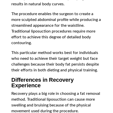
results in natural body curves.
The procedure enables the surgeon to create a
more sculpted abdominal profile while producing a
streamlined appearance for the waistline.
Traditional liposuction procedures require more
effort to achieve this degree of detailed body
contouring.
This particular method works best for individuals
who need to achieve their target weight but face
challenges because their body fat persists despite
their efforts in both dieting and physical training.
Differences in Recovery
Experience
Recovery plays a big role in choosing a fat removal
method. Traditional liposuction can cause more
swelling and bruising because of the physical
movement used during the procedure.