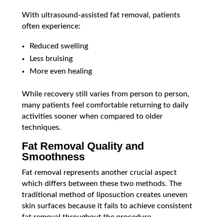
With ultrasound-assisted fat removal, patients
often experience:
Reduced swelling
Less bruising
More even healing
While recovery still varies from person to person,
many patients feel comfortable returning to daily
activities sooner when compared to older
techniques.
Fat Removal Quality and
Smoothness
Fat removal represents another crucial aspect
which differs between these two methods. The
traditional method of liposuction creates uneven
skin surfaces because it fails to achieve consistent