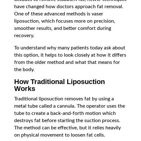
have changed how doctors approach fat removal.
One of these advanced methods is vaser
liposuction, which focuses more on precision,
smoother results, and better comfort during
recovery.
To understand why many patients today ask about
this option, it helps to look closely at how it differs
from the older method and what that means for
the body.
How Traditional Liposuction
Works
Traditional liposuction removes fat by using a
metal tube called a cannula. The operator uses the
tube to create a back-and-forth motion which
destroys fat before starting the suction process.
The method can be effective, but it relies heavily
on physical movement to loosen fat cells.