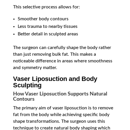
This selective process allows for:
Smoother body contours
Less trauma to nearby tissues
Better detail in sculpted areas
The surgeon can carefully shape the body rather
than just removing bulk fat. This makes a
noticeable difference in areas where smoothness
and symmetry matter.
Vaser Liposuction and Body
Sculpting
How Vaser Liposuction Supports Natural
Contours
The primary aim of vaser liposuction is to remove
fat from the body while achieving specific body
shape transformations. The surgeon uses this
technique to create natural body shaping which