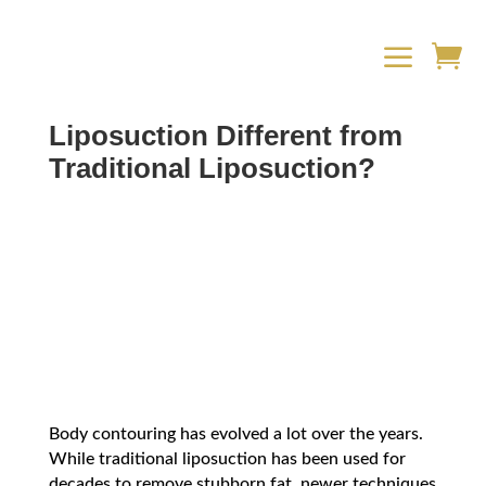
a

What Makes Vaser
Liposuction Different from
Traditional Liposuction?
Body contouring has evolved a lot over the years.
While traditional liposuction has been used for
decades to remove stubborn fat, newer techniques