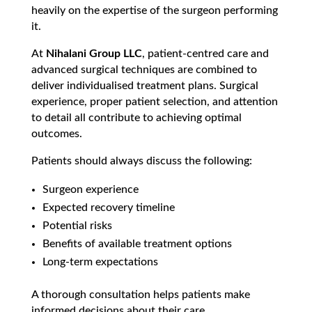
heavily on the expertise of the surgeon performing
it.
At
Nihalani Group LLC
, patient-centred care and
advanced surgical techniques are combined to
deliver individualised treatment plans. Surgical
experience, proper patient selection, and attention
to detail all contribute to achieving optimal
outcomes.
Patients should always discuss the following:
Surgeon experience
Expected recovery timeline
Potential risks
Benefits of available treatment options
Long-term expectations
A thorough consultation helps patients make
informed decisions about their care.