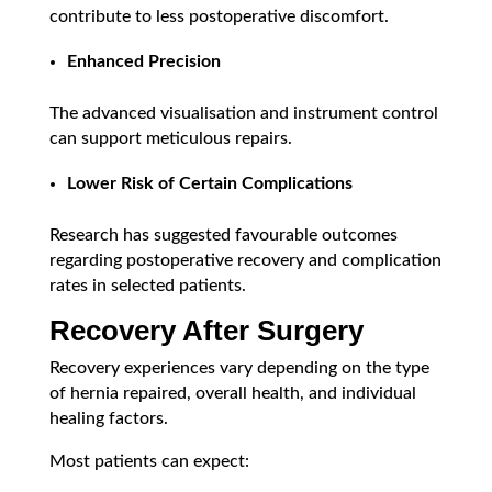
contribute to less postoperative discomfort.
Enhanced Precision
The advanced visualisation and instrument control
can support meticulous repairs.
Lower Risk of Certain Complications
Research has suggested favourable outcomes
regarding postoperative recovery and complication
rates in selected patients.
Recovery After Surgery
Recovery experiences vary depending on the type
of hernia repaired, overall health, and individual
healing factors.
Most patients can expect: