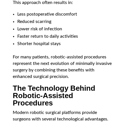
This approach often results in:
Less postoperative discomfort
Reduced scarring
Lower risk of infection
Faster return to daily activities
Shorter hospital stays
For many patients, robotic-assisted procedures
represent the next evolution of minimally invasive
surgery by combining these benefits with
enhanced surgical precision.
The Technology Behind
Robotic-Assisted
Procedures
Modern robotic surgical platforms provide
surgeons with several technological advantages.