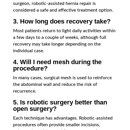
surgeon, robotic-assisted hernia repair is
considered a safe and effective treatment option.
3. How long does recovery take?
Most patients return to light daily activities within
a few days to a couple of weeks, although full
recovery may take longer depending on the
individual case.
4. Will I need mesh during the
procedure?
In many cases, surgical mesh is used to reinforce
the abdominal wall and reduce the risk of
recurrence.
5. Is robotic surgery better than
open surgery?
Each technique has advantages. Robotic-assisted
procedures often provide smaller incisions,