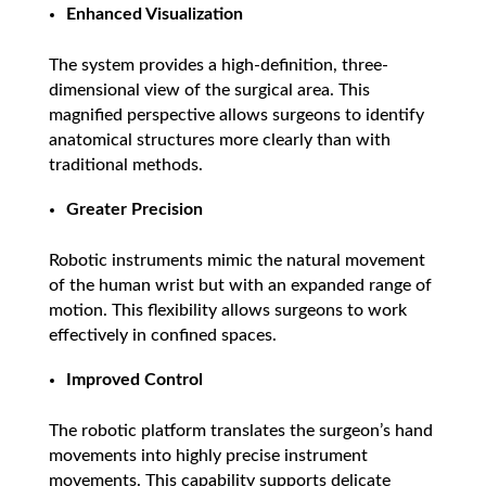
Enhanced Visualization
The system provides a high-definition, three-
dimensional view of the surgical area. This
magnified perspective allows surgeons to identify
anatomical structures more clearly than with
traditional methods.
Greater Precision
Robotic instruments mimic the natural movement
of the human wrist but with an expanded range of
motion. This flexibility allows surgeons to work
effectively in confined spaces.
Improved Control
The robotic platform translates the surgeon’s hand
movements into highly precise instrument
movements. This capability supports delicate