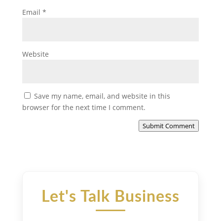
Email
*
Website
Save my name, email, and website in this
browser for the next time I comment.
Submit Comment
Let's Talk Business