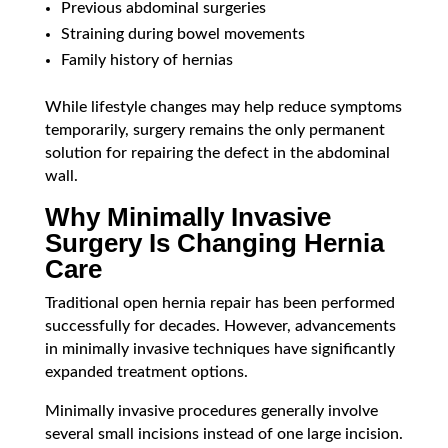
Previous abdominal surgeries
Straining during bowel movements
Family history of hernias
While lifestyle changes may help reduce symptoms
temporarily, surgery remains the only permanent
solution for repairing the defect in the abdominal
wall.
Why Minimally Invasive
Surgery Is Changing Hernia
Care
Traditional open hernia repair has been performed
successfully for decades. However, advancements
in minimally invasive techniques have significantly
expanded treatment options.
Minimally invasive procedures generally involve
several small incisions instead of one large incision.