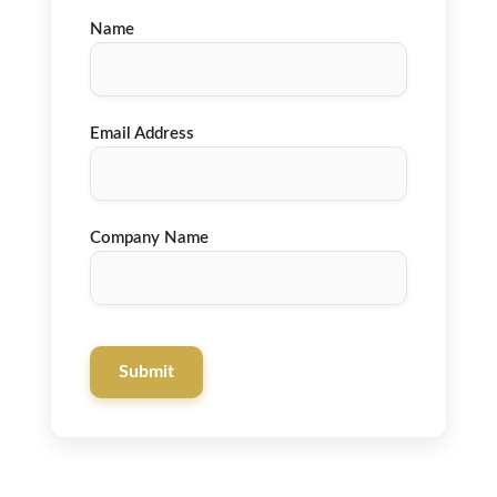
Name
Email Address
Company Name