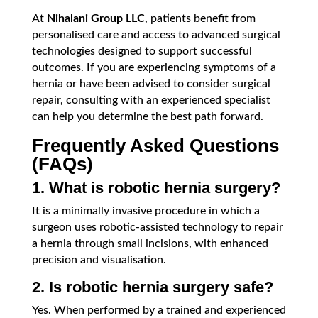
At
Nihalani Group LLC
, patients benefit from
personalised care and access to advanced surgical
technologies designed to support successful
outcomes. If you are experiencing symptoms of a
hernia or have been advised to consider surgical
repair, consulting with an experienced specialist
can help you determine the best path forward.
Frequently Asked Questions
(FAQs)
1. What is robotic hernia surgery?
It is a minimally invasive procedure in which a
surgeon uses robotic-assisted technology to repair
a hernia through small incisions, with enhanced
precision and visualisation.
2. Is robotic hernia surgery safe?
Yes. When performed by a trained and experienced