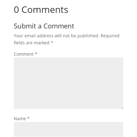
0 Comments
Submit a Comment
Your email address will not be published.
Required
fields are marked
*
Comment
*
Name
*