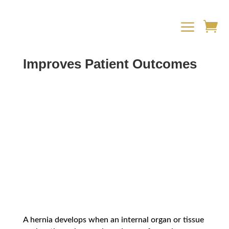
a

How Robotic Hernia Surgery
Improves Patient Outcomes
A hernia develops when an internal organ or tissue