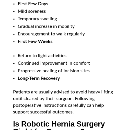
First Few Days
Mild soreness
Temporary swelling
Gradual increase in mobility
Encouragement to walk regularly
First Few Weeks
Return to light activities
Continued improvement in comfort
Progressive healing of incision sites
Long-Term Recovery
Patients are usually advised to avoid heavy lifting
until cleared by their surgeon. Following
postoperative instructions carefully can help
support successful outcomes.
Is Robotic Hernia Surgery