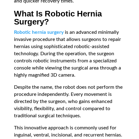
and quicker recovery times.
What Is Robotic Hernia
Surgery?
Robotic hernia surgery
is an advanced minimally
invasive procedure that allows surgeons to repair
hernias using sophisticated robotic-assisted
technology. During the operation, the surgeon
controls robotic instruments from a specialized
console while viewing the surgical area through a
highly magnified 3D camera.
Despite the name, the robot does not perform the
procedure independently. Every movement is
directed by the surgeon, who gains enhanced
visibility, flexibility, and control compared to
traditional surgical techniques.
This innovative approach is commonly used for
inguinal, ventral, incisional, and recurrent hernias.