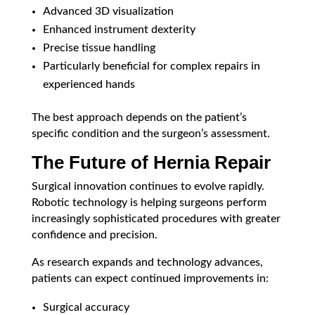
Advanced 3D visualization
Enhanced instrument dexterity
Precise tissue handling
Particularly beneficial for complex repairs in
experienced hands
The best approach depends on the patient’s
specific condition and the surgeon’s assessment.
The Future of Hernia Repair
Surgical innovation continues to evolve rapidly.
Robotic technology is helping surgeons perform
increasingly sophisticated procedures with greater
confidence and precision.
As research expands and technology advances,
patients can expect continued improvements in:
Surgical accuracy