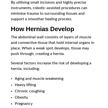
By utilising small incisions and highly precise
instruments, robotic-assisted procedures can
minimise trauma to surrounding tissues and
support a smoother healing process.
How Hernias Develop
The abdominal wall consists of layers of muscle
and connective tissue that hold internal organs in
place. When a weak spot develops, tissue may
push through, creating a hernia.
Several factors increase the risk of developing a
hernia, including:
Aging and muscle weakening
Heavy lifting
Chronic coughing
Obesity
Pregnancy