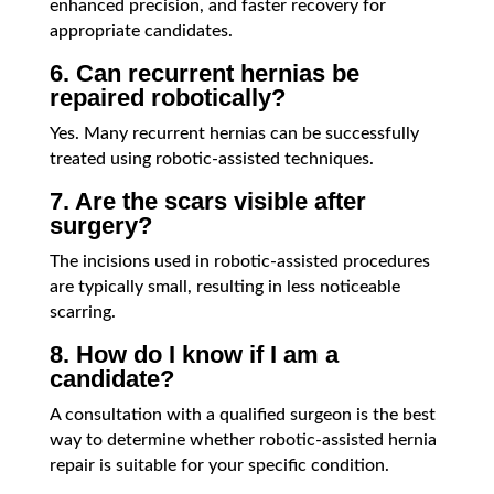
enhanced precision, and faster recovery for
appropriate candidates.
6. Can recurrent hernias be
repaired robotically?
Yes. Many recurrent hernias can be successfully
treated using robotic-assisted techniques.
7. Are the scars visible after
surgery?
The incisions used in robotic-assisted procedures
are typically small, resulting in less noticeable
scarring.
8. How do I know if I am a
candidate?
A consultation with a qualified surgeon is the best
way to determine whether robotic-assisted hernia
repair is suitable for your specific condition.