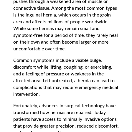
pushes through a weakened area of muscle or
connective tissue. Among the most common types
is the inguinal hernia, which occurs in the groin
area and affects millions of people worldwide.
While some hernias may remain small and
symptom-free for a period of time, they rarely heal
on their own and often become larger or more
uncomfortable over time.
Common symptoms include a visible bulge,
discomfort while lifting, coughing, or exercising,
and a feeling of pressure or weakness in the
affected area. Left untreated, a hernia can lead to
complications that may require emergency medical
intervention.
Fortunately, advances in surgical technology have
transformed how hernias are repaired. Today,
patients have access to minimally invasive options
that provide greater precision, reduced discomfort,