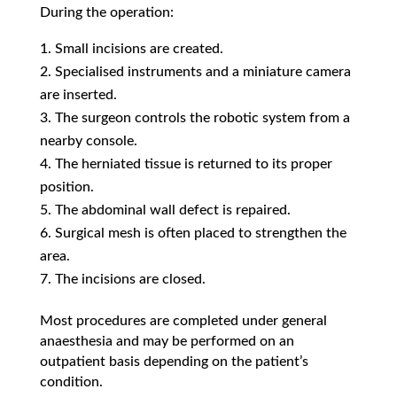
During the operation:
Small incisions are created.
Specialised instruments and a miniature camera
are inserted.
The surgeon controls the robotic system from a
nearby console.
The herniated tissue is returned to its proper
position.
The abdominal wall defect is repaired.
Surgical mesh is often placed to strengthen the
area.
The incisions are closed.
Most procedures are completed under general
anaesthesia and may be performed on an
outpatient basis depending on the patient’s
condition.