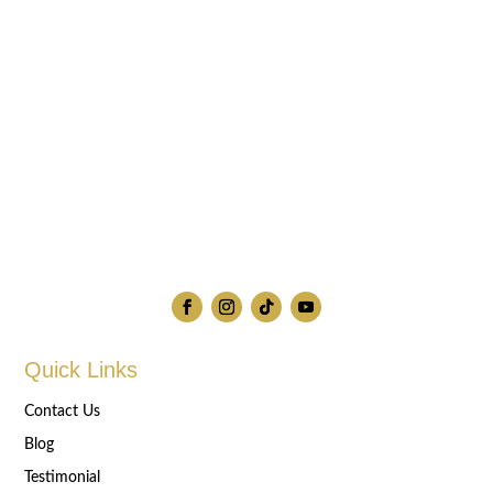
Quick Links
Contact Us
Blog
Testimonial