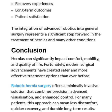
Recovery experiences
Long-term outcomes
Patient satisfaction
The integration of advanced robotics into general
surgery represents a significant step forward in the
treatment of hernias and many other conditions.
Conclusion
Hernias can significantly impact comfort, mobility,
and quality of life. Fortunately, modern surgical
advancements have created safer and more
effective treatment options than ever before.
Robotic hernia surgery
offers a minimally invasive
solution that combines precision, advanced
visualisation, and enhanced control. For many
patients, this approach can mean less discomfort,
quicker recovery, and durable long-term results.