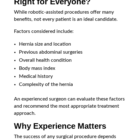
Right for Everyone?
While robotic-assisted procedures offer many
benefits, not every patient is an ideal candidate.
Factors considered include:
Hernia size and location
Previous abdominal surgeries
Overall health condition
Body mass index
Medical history
Complexity of the hernia
An experienced surgeon can evaluate these factors
and recommend the most appropriate treatment
approach.
Why Experience Matters
The success of any surgical procedure depends