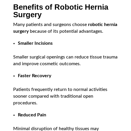
Benefits of Robotic Hernia
Surgery
Many patients and surgeons choose
robotic hernia
surgery
because of its potential advantages.
Smaller Incisions
Smaller surgical openings can reduce tissue trauma
and improve cosmetic outcomes.
Faster Recovery
Patients frequently return to normal activities
sooner compared with traditional open
procedures.
Reduced Pain
Minimal disruption of healthy tissues may