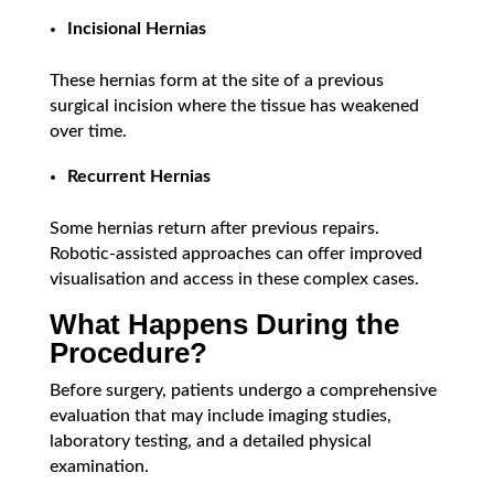
Incisional Hernias
These hernias form at the site of a previous
surgical incision where the tissue has weakened
over time.
Recurrent Hernias
Some hernias return after previous repairs.
Robotic-assisted approaches can offer improved
visualisation and access in these complex cases.
What Happens During the
Procedure?
Before surgery, patients undergo a comprehensive
evaluation that may include imaging studies,
laboratory testing, and a detailed physical
examination.