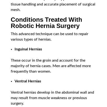
tissue handling and accurate placement of surgical
mesh.
Conditions Treated With
Robotic Hernia Surgery
This advanced technique can be used to repair
various types of hernias.
Inguinal Hernias
These occur in the groin and account for the
majority of hernia cases. Men are affected more
frequently than women.
Ventral Hernias
Ventral hernias develop in the abdominal wall and
may result from muscle weakness or previous
surgery.