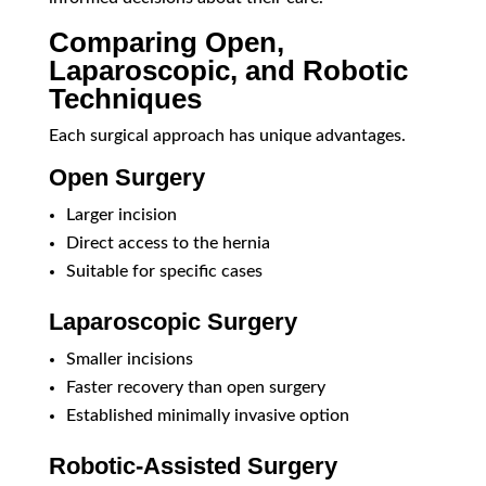
Comparing Open,
Laparoscopic, and Robotic
Techniques
Each surgical approach has unique advantages.
Open Surgery
Larger incision
Direct access to the hernia
Suitable for specific cases
Laparoscopic Surgery
Smaller incisions
Faster recovery than open surgery
Established minimally invasive option
Robotic-Assisted Surgery