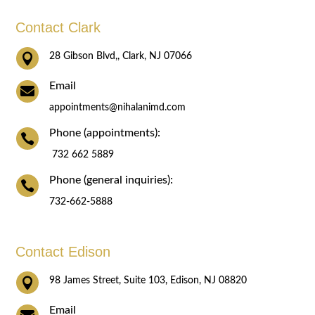
Contact Clark

28 Gibson Blvd,, Clark, NJ 07066
Email

appointments@nihalanimd.com
Phone (appointments):

732 662 5889
Phone (general inquiries):

732-662-5888
Contact Edison

98 James Street, Suite 103, Edison, NJ 08820
Email