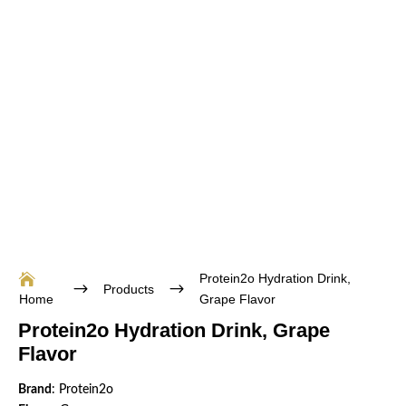
Protein2o Hydration Drink,

$
$
Products
Home
Grape Flavor
Protein2o Hydration Drink, Grape
Flavor
Brand
: Protein2o