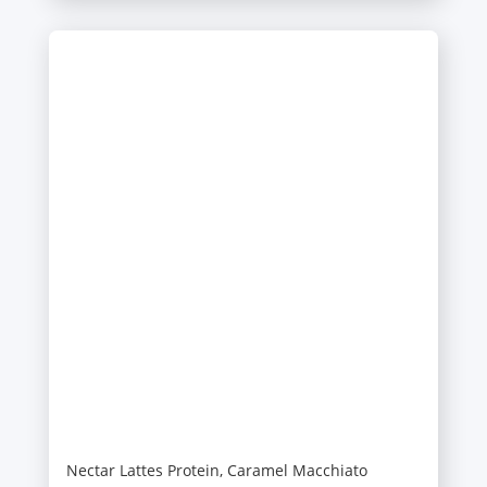
Nectar Lattes Protein, Caramel Macchiato