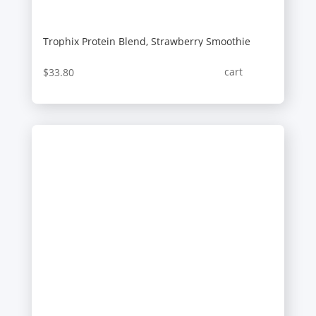
Trophix Protein Blend, Strawberry Smoothie
cart
$
33.80
