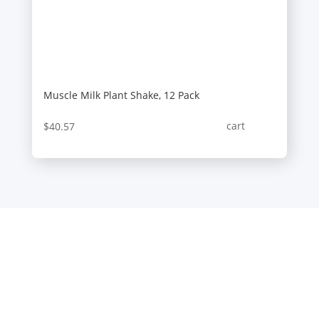
Muscle Milk Plant Shake, 12 Pack
cart
$
40.57
