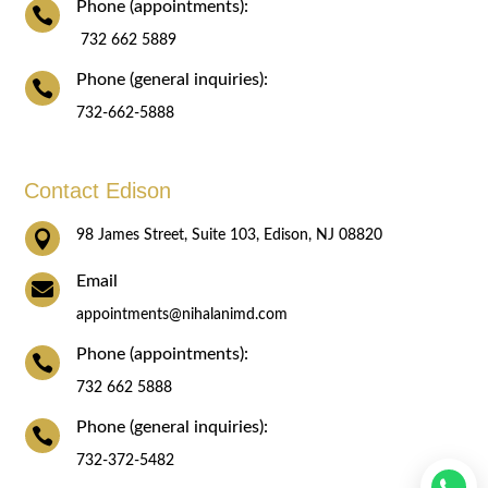
Phone (appointments):

732 662 5889
Phone (general inquiries):

732-662-5888
Contact Edison

98 James Street, Suite 103, Edison, NJ 08820
Email

appointments@nihalanimd.com
Phone (appointments):

732 662 5888
Phone (general inquiries):

732-372-5482