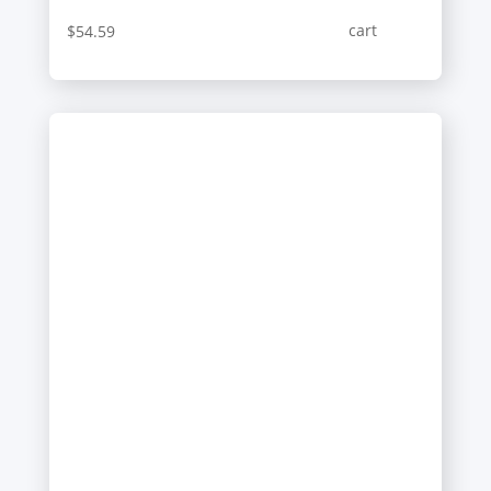
cart
$
54.59
