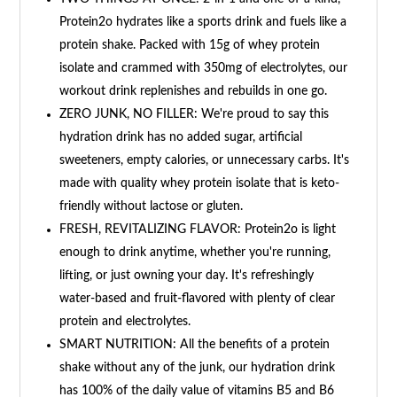
Protein2o hydrates like a sports drink and fuels like a
protein shake. Packed with 15g of whey protein
isolate and crammed with 350mg of electrolytes, our
workout drink replenishes and rebuilds in one go.
ZERO JUNK, NO FILLER: We're proud to say this
hydration drink has no added sugar, artificial
sweeteners, empty calories, or unnecessary carbs. It's
made with quality whey protein isolate that is keto-
friendly without lactose or gluten.
FRESH, REVITALIZING FLAVOR: Protein2o is light
enough to drink anytime, whether you're running,
lifting, or just owning your day. It's refreshingly
water-based and fruit-flavored with plenty of clear
protein and electrolytes.
SMART NUTRITION: All the benefits of a protein
shake without any of the junk, our hydration drink
has 100% of the daily value of vitamins B5 and B6