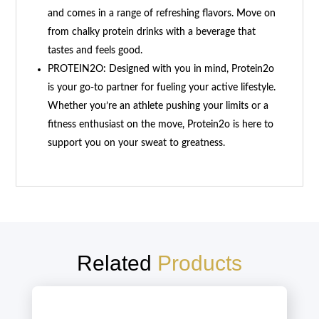
and comes in a range of refreshing flavors. Move on
from chalky protein drinks with a beverage that
tastes and feels good.
PROTEIN2O: Designed with you in mind, Protein2o
is your go-to partner for fueling your active lifestyle.
Whether you’re an athlete pushing your limits or a
fitness enthusiast on the move, Protein2o is here to
support you on your sweat to greatness.
Related
Products