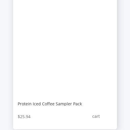
Protein Iced Coffee Sampler Pack
cart
$
25.94
