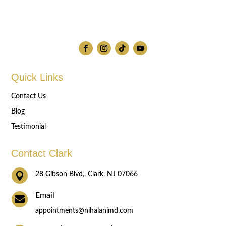
Quick Links
Contact Us
Blog
Testimonial
Contact Clark

28 Gibson Blvd,, Clark, NJ 07066
Email

appointments@nihalanimd.com