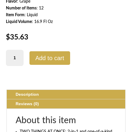
Flavor
: Grape
Number of Items
: 12
Item Form
: Liquid
Liquid Volume
: 16.9 Fl Oz
$
35.63
Protein2o
Add to cart
Hydration
Drink,
Grape
Flavor
quantity
Description
Reviews (0)
About this item
TWO THINGS AT ONCE: 2-in-1 and one-of-a-kind,