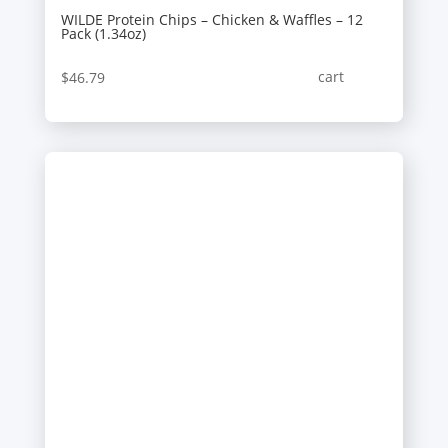
WILDE Protein Chips – Chicken & Waffles – 12
Pack (1.34oz)
cart
$
46.79
