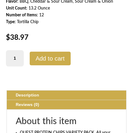
Flavor:
BBQ, Cheddar & Sour Cream, Sour Cream & Onion
Unit Count:
13.2 Ounce
Number of Items:
12
Type:
Tortilla Chip
$
38.97
Quest
Add to cart
Protein
Chips
Variety
Pack
–
12
Description
Count
Reviews (0)
quantity
About this item
QUEST PROTEIN CHIPS VARIETY PACK. All your