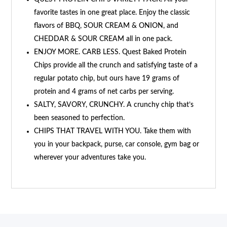
favorite tastes in one great place. Enjoy the classic
flavors of BBQ, SOUR CREAM & ONION, and
CHEDDAR & SOUR CREAM all in one pack.
ENJOY MORE. CARB LESS. Quest Baked Protein
Chips provide all the crunch and satisfying taste of a
regular potato chip, but ours have 19 grams of
protein and 4 grams of net carbs per serving.
SALTY, SAVORY, CRUNCHY. A crunchy chip that’s
been seasoned to perfection.
CHIPS THAT TRAVEL WITH YOU. Take them with
you in your backpack, purse, car console, gym bag or
wherever your adventures take you.