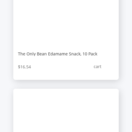
The Only Bean Edamame Snack, 10 Pack
cart
$
16.54
