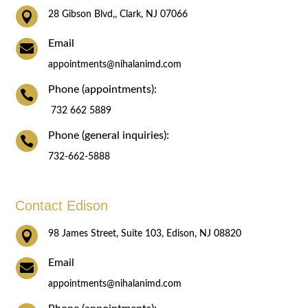

28 Gibson Blvd,, Clark, NJ 07066
Email

appointments@nihalanimd.com
Phone (appointments):

732 662 5889
Phone (general inquiries):

732-662-5888
Contact Edison

98 James Street, Suite 103, Edison, NJ 08820
Email

appointments@nihalanimd.com