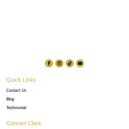
Quick Links
Contact Us
Blog
Testimonial
Contact Clark