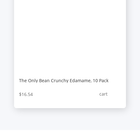
The Only Bean Crunchy Edamame, 10 Pack
cart
$
16.54
