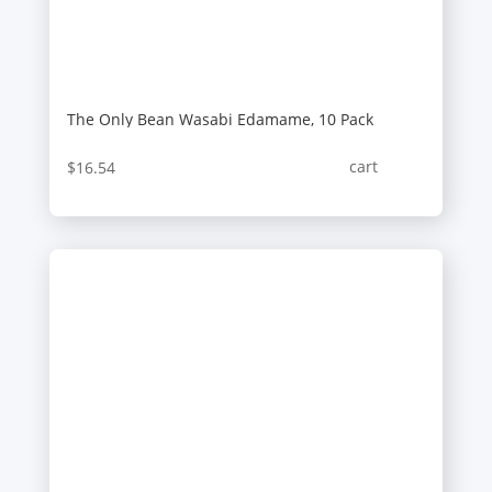
The Only Bean Wasabi Edamame, 10 Pack
cart
$
16.54
