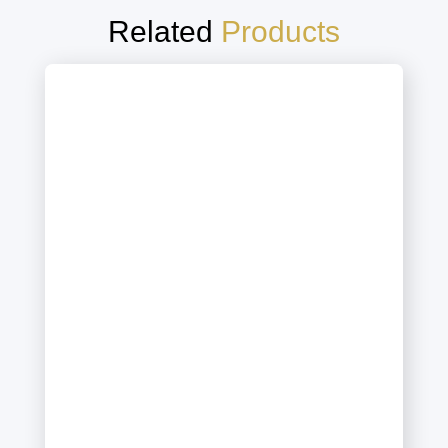
Related
Products