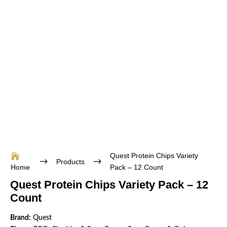
Quest Protein Chips Variety

$
$
Products
Home
Pack – 12 Count
Quest Protein Chips Variety Pack – 12
Count
Brand:
Quest