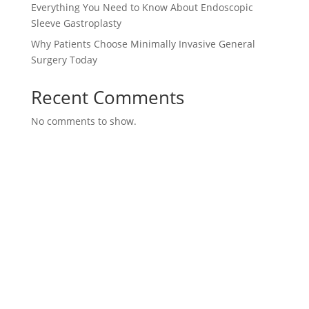
Everything You Need to Know About Endoscopic
Sleeve Gastroplasty
Why Patients Choose Minimally Invasive General
Surgery Today
Recent Comments
No comments to show.