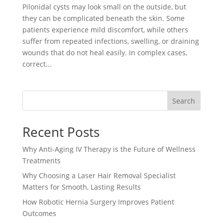
Pilonidal cysts may look small on the outside, but
they can be complicated beneath the skin. Some
patients experience mild discomfort, while others
suffer from repeated infections, swelling, or draining
wounds that do not heal easily. In complex cases,
correct...
Search
Recent Posts
Why Anti-Aging IV Therapy is the Future of Wellness
Treatments
Why Choosing a Laser Hair Removal Specialist
Matters for Smooth, Lasting Results
How Robotic Hernia Surgery Improves Patient
Outcomes