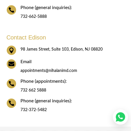
Phone (general inquiries):

732-662-5888
Contact Edison

98 James Street, Suite 103, Edison, NJ 08820
Email

appointments@nihalanimd.com
Phone (appointments):

732 662 5888
Phone (general inquiries):

732-372-5482