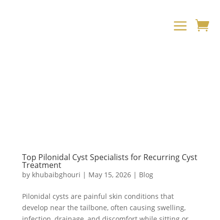
a

Top Pilonidal Cyst Specialists for Recurring Cyst
Treatment
by
khubaibghouri
|
May 15, 2026
|
Blog
Pilonidal cysts are painful skin conditions that
develop near the tailbone, often causing swelling,
infection, drainage, and discomfort while sitting or