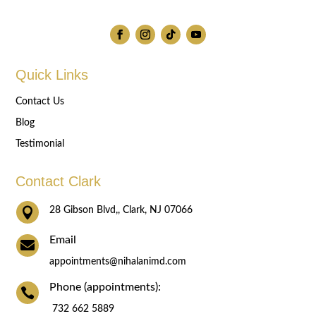
Quick Links
Contact Us
Blog
Testimonial
Contact Clark

28 Gibson Blvd,, Clark, NJ 07066
Email

appointments@nihalanimd.com
Phone (appointments):

732 662 5889