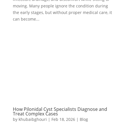
moving. Many people ignore the condition during
the early stages, but without proper medical care, it
can become...
How Pilonidal Cyst Specialists Diagnose and
Treat Complex Cases
by
khubaibghouri
|
Feb 18, 2026
|
Blog